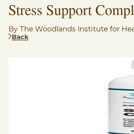
Stress Support Comp
By The Woodlands Institute for Hea
Back