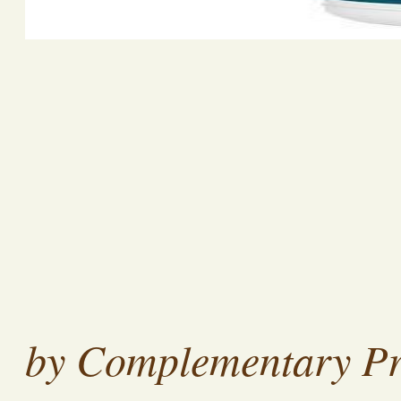
by Complementary Pr