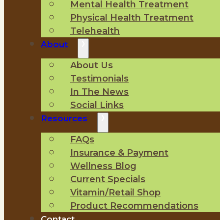
Mental Health Treatment
Physical Health Treatment
Telehealth
About
About Us
Testimonials
In The News
Social Links
Resources
FAQs
Insurance & Payment
Wellness Blog
Current Specials
Vitamin/Retail Shop
Product Recommendations
Contact