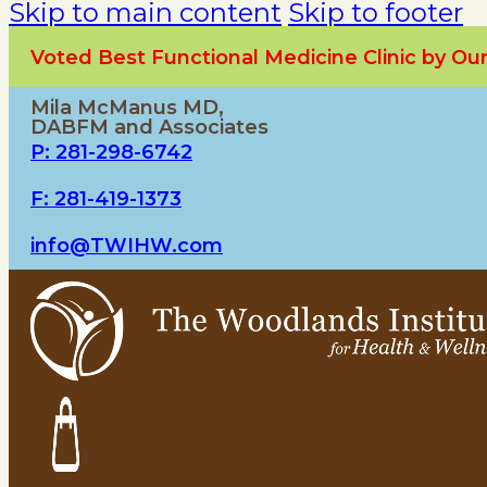
Skip to main content
Skip to footer
Voted Best Functional Medicine Clinic by O
Mila McManus MD,
DABFM and Associates
P: 281-298-6742
F: 281-419-1373
info@TWIHW.com