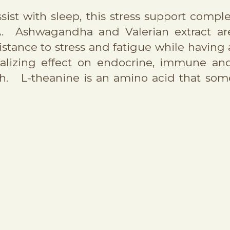
sist with sleep, this stress support comp
A. Ashwagandha and Valerian extract are
esistance to stress and fatigue while having
malizing effect on endocrine, immune a
ch. L-theanine is an amino acid that some 