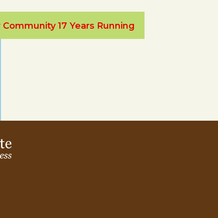
ur Community 17 Years Running