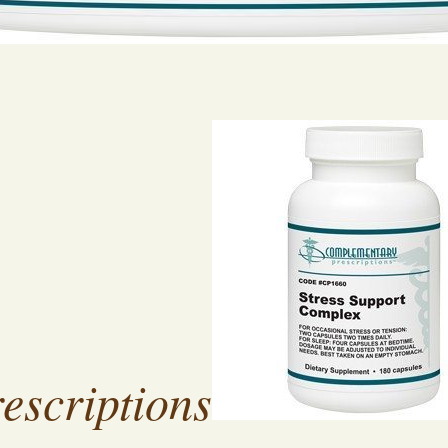
escriptions