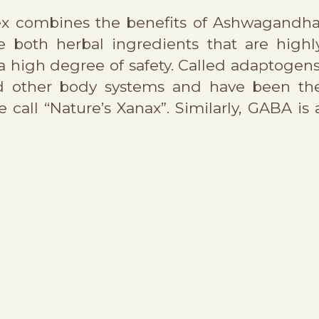
lex combines the benefits of Ashwagandha
 both herbal ingredients that are highl
 a high degree of safety. Called adaptogens
nd other body systems and have been th
call “Nature’s Xanax”. Similarly, GABA is 