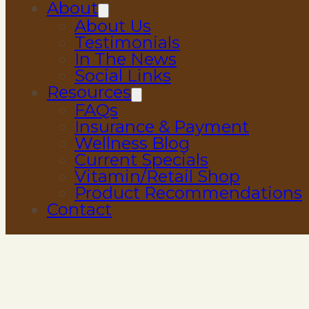
About
About Us
Testimonials
In The News
Social Links
Resources
FAQs
Insurance & Payment
Wellness Blog
Current Specials
Vitamin/Retail Shop
Product Recommendations
Contact