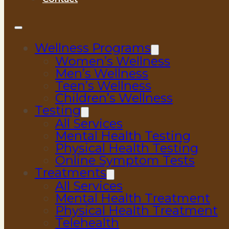
Wellness Programs
Women’s Wellness
Men’s Wellness
Teen’s Wellness
Children’s Wellness
Testing
All Services
Mental Health Testing
Physical Health Testing
Online Symptom Tests
Treatments
All Services
Mental Health Treatment
Physical Health Treatment
Telehealth