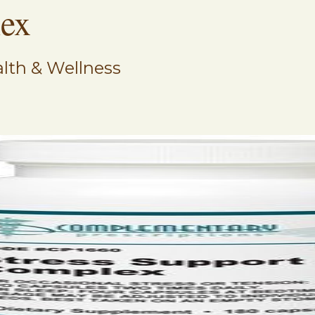
lex
lth & Wellness