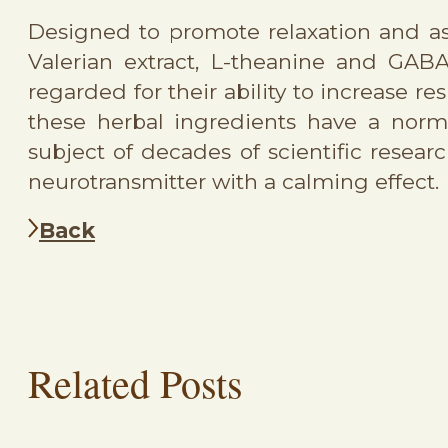
Designed to promote relaxation and as
Valerian extract, L-theanine and GAB
regarded for their ability to increase r
these herbal ingredients have a nor
subject of decades of scientific resear
neurotransmitter with a calming effect.
Back
Related Posts