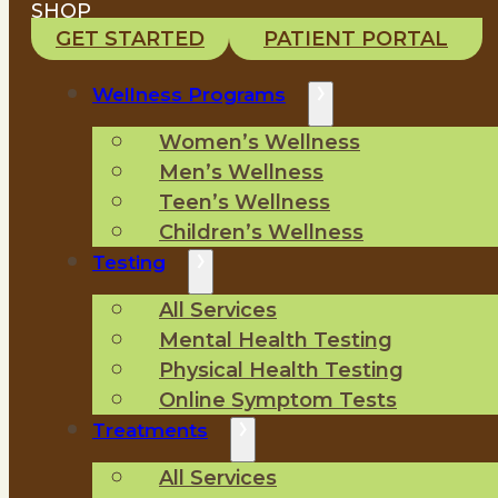
SHOP
GET STARTED
PATIENT PORTAL
Wellness Programs
Women’s Wellness
Men’s Wellness
Teen’s Wellness
Children’s Wellness
Testing
All Services
Mental Health Testing
Physical Health Testing
Online Symptom Tests
Treatments
All Services