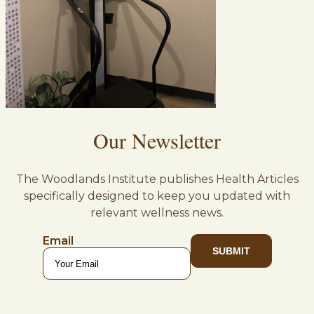
Our Newsletter
The Woodlands Institute publishes Health Articles
specifically designed to keep you updated with
relevant wellness news.
Email