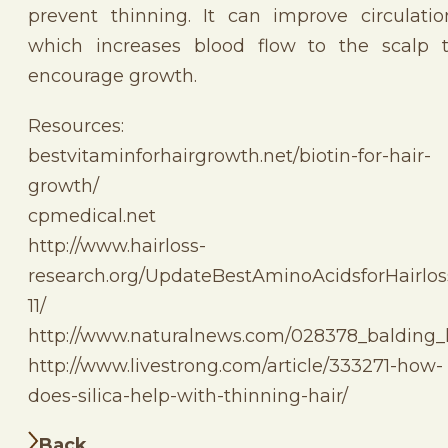
prevent thinning. It can improve circulatio
which increases blood flow to the scalp 
encourage growth.
Resources:
bestvitaminforhairgrowth.net/biotin-for-hair-
growth/
cpmedical.net
http://www.hairloss-
research.org/UpdateBestAminoAcidsforHairlos
11/
http://www.naturalnews.com/028378_balding_
http://www.livestrong.com/article/333271-how-
does-silica-help-with-thinning-hair/
Back