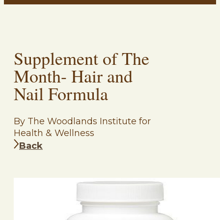
Supplement of The
Month- Hair and
Nail Formula
By The Woodlands Institute for
Health & Wellness
Back