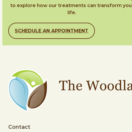
to explore how our treatments can transform you
life.
SCHEDULE AN APPOINTMENT
Contact