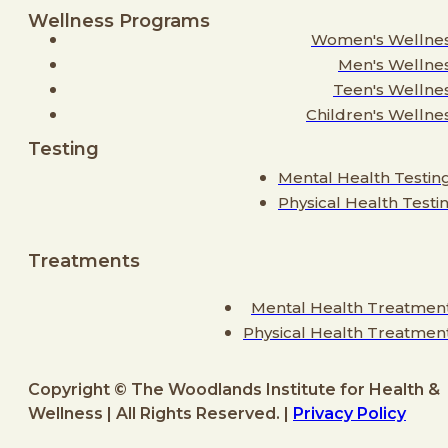
Wellness Programs
Women's Wellne
Men's Wellne
Teen's Wellne
Children's Wellne
Testing
Mental Health Testin
Physical Health Testi
Treatments
Mental Health Treatmen
Physical Health Treatmen
Copyright © The Woodlands Institute for Health &
Wellness | All Rights Reserved. |
Privacy Policy