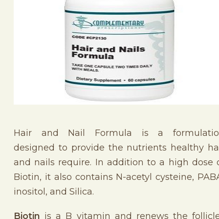
Hair and Nail Formula is a formulati
designed to provide the nutrients healthy ha
and nails require. In addition to a high dose 
Biotin, it also contains N-acetyl cysteine, PAB
inositol, and Silica.
Biotin
is a B vitamin and renews the follicl