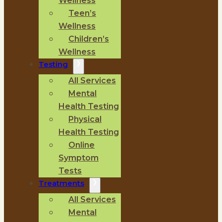
Wellness
Teen’s
Wellness
Children’s
Wellness
Testing
All Services
Mental
Health Testing
Physical
Health Testing
Online
Symptom
Tests
Treatments
All Services
Mental