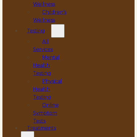
Wellness
Children’s
Wellness
Testing
All
Services
Mental
Health
Testing
Physical
Health
Testing
Online
Symptom
Tests
Treatments