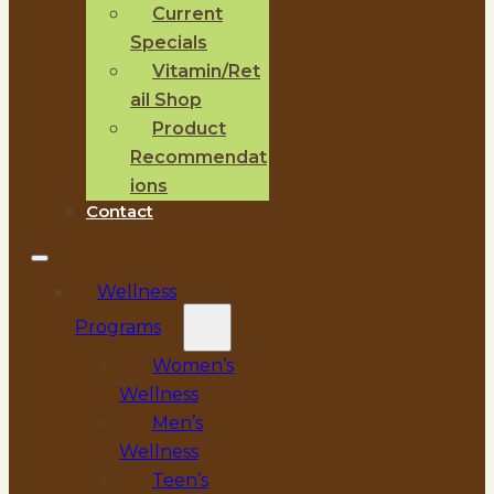
Current
Specials
Vitamin/Ret
ail Shop
Product
Recommendat
ions
Contact
Wellness
Programs
Women’s
Wellness
Men’s
Wellness
Teen’s