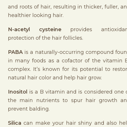
and
roots of hair, resulting in thicker, fuller, a
healthier looking hair.
N-acetyl cysteine
provides antioxidan
protection of the hair follicles.
PABA
is a naturally-occurring compound fou
in many foods as a cofactor of the vitamin 
complex. It’s known for its potential to resto
natural hair color and help hair grow.
Inositol
is a B vitamin and is considered one 
the main nutrients to spur hair growth a
prevent balding.
Silica
can make your hair shiny and also he