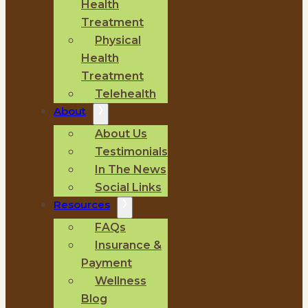
Health
Treatment
Physical
Health
Treatment
Telehealth
About
About Us
Testimonials
In The News
Social Links
Resources
FAQs
Insurance &
Payment
Wellness
Blog