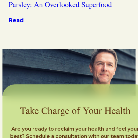
Parsley: An Overlooked Superfood
Read
Take Charge of Your Health
Are you ready to reclaim your health and feel you
best? Schedule a consultation with our team toda