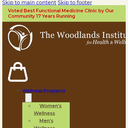
Skip to main content
Skip to footer
Voted Best Functional Medicine Clinic by Our
Community 17 Years Running
Wellness Programs
Women’s
Wellness
Men’s