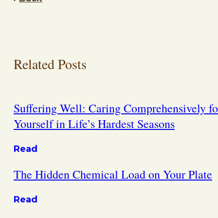
Related Posts
Suffering Well: Caring Comprehensively fo
Yourself in Life’s Hardest Seasons
Read
The Hidden Chemical Load on Your Plate
Read