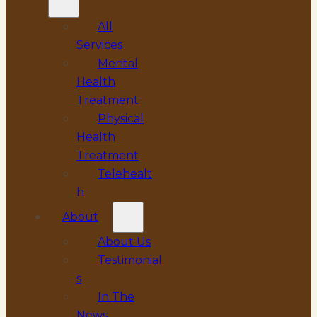
All
Services
Mental
Health
Treatment
Physical
Health
Treatment
Telehealt
h
About
About Us
Testimonial
s
In The
News