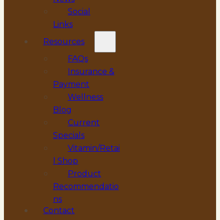
Social
Links
Resources
FAQs
Insurance &
Payment
Wellness
Blog
Current
Specials
Vitamin/Retai
l Shop
Product
Recommendatio
ns
Contact