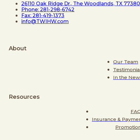
26110 Oak Ridge Dr., The Woodlands, TX 77380
Phone: 281-298-6742
Fax: 281-419-1373
info@TWIHW.com
About
Our Team
Testimonia
In the New
Resources
FA
Insurance & Payme
Promotio