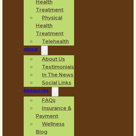
Health
Treatment
Physical
Health
Treatment
Telehealth
About
About Us
Testimonials
In The News
Social Links
Resources
FAQs
Insurance &
Payment
Wellness
Blog