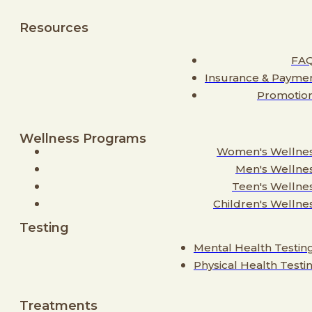
Resources
FA
Insurance & Payme
Promotio
Wellness Programs
Women's Wellne
Men's Wellne
Teen's Wellne
Children's Wellne
Testing
Mental Health Testin
Physical Health Testi
Treatments