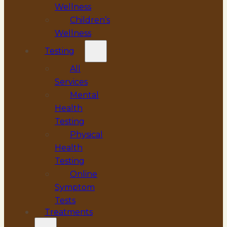
Wellness
Children’s
Wellness
Testing
All
Services
Mental
Health
Testing
Physical
Health
Testing
Online
Symptom
Tests
Treatments