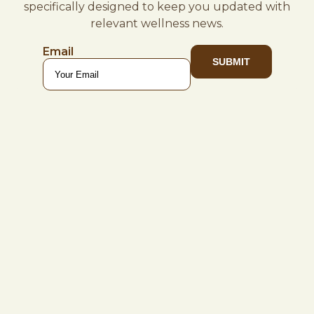
specifically designed to keep you updated with
relevant wellness news.
Email