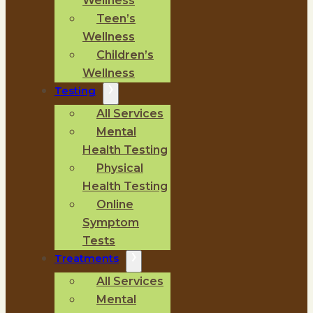
Wellness
Teen’s
Wellness
Children’s
Wellness
Testing
All Services
Mental
Health Testing
Physical
Health Testing
Online
Symptom
Tests
Treatments
All Services
Mental