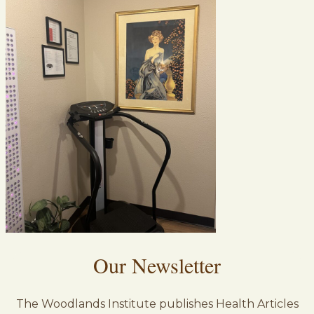
Our Newsletter
The Woodlands Institute publishes Health Articles