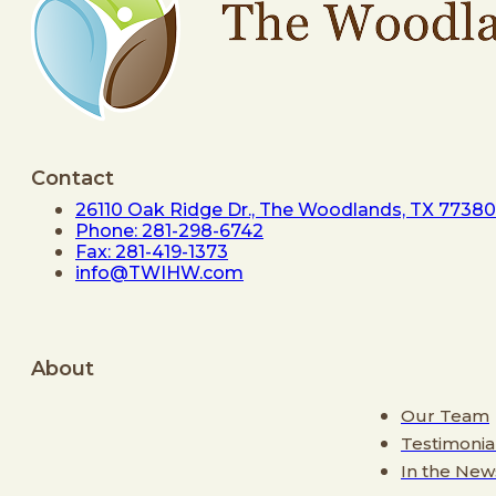
Contact
26110 Oak Ridge Dr., The Woodlands, TX 77380
Phone: 281-298-6742
Fax: 281-419-1373
info@TWIHW.com
About
Our Team
Testimonia
In the New