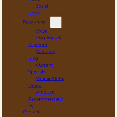
Social
Links
Resources
FAQs
Insurance &
Payment
Wellness
Blog
Current
Specials
Vitamin/Retai
l Shop
Product
Recommendatio
ns
Contact