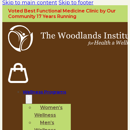
Skip to main content
Skip to footer
Voted Best Functional Medicine Clinic by Our
Community 17 Years Running
Wellness Programs
Women’s
Wellness
Men’s