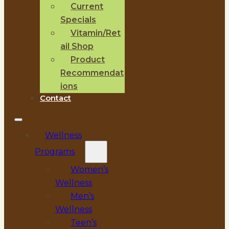
Current
Specials
Vitamin/Ret
ail Shop
Product
Recommendat
ions
Contact
Wellness
Programs
Women’s
Wellness
Men’s
Wellness
Teen’s