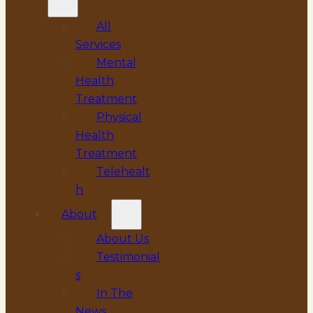
All
Services
Mental
Health
Treatment
Physical
Health
Treatment
Telehealt
h
About
About Us
Testimonial
s
In The
News