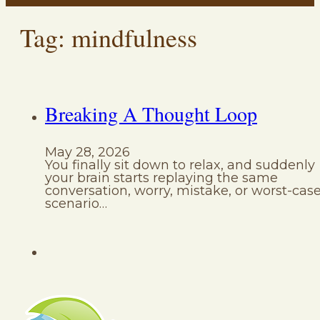
Tag:
mindfulness
Breaking A Thought Loop
May 28, 2026
You finally sit down to relax, and suddenly
your brain starts replaying the same
conversation, worry, mistake, or worst-cas
scenario…