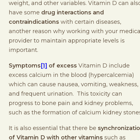
weight, and other variables. Vitamin D can als
have some
drug interactions and
contraindications
with certain diseases,
another reason why working with your medica
provider to maintain appropriate levels is
important.
Symptoms
[1]
of excess
Vitamin D include
excess calcium in the blood (hypercalcemia)
which can cause nausea, vomiting, weakness,
and frequent urination. This toxicity can
progress to bone pain and kidney problems,
such as the formation of calcium kidney stones
It is also essential that there be
synchronizati
of Vitamin D with other vitamins
such as