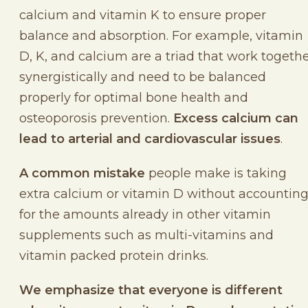
calcium and vitamin K to ensure proper
balance and absorption. For example, vitamin
D, K, and calcium are a triad that work togeth
synergistically and need to be balanced
properly for optimal bone health and
osteoporosis prevention.
Excess calcium can
lead to arterial and cardiovascular issues
.
A common mistake
people make is taking
extra calcium or vitamin D without accountin
for the amounts already in other vitamin
supplements such as multi-vitamins and
vitamin packed protein drinks.
We emphasize that everyone is different