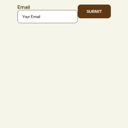
Email