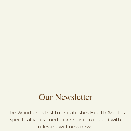
Our Newsletter
The Woodlands Institute publishes Health Articles
specifically designed to keep you updated with
relevant wellness news.