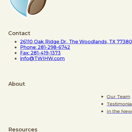
Contact
26110 Oak Ridge Dr., The Woodlands, TX 77380
Phone: 281-298-6742
Fax: 281-419-1373
info@TWIHW.com
About
Our Team
Testimonia
In the New
Resources