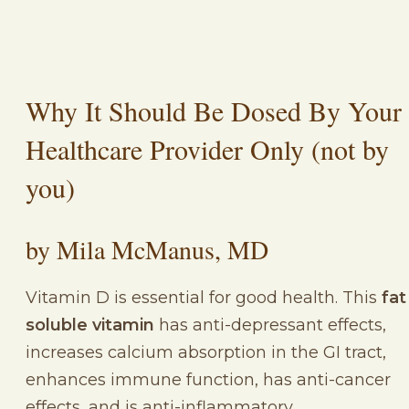
Why It Should Be Dosed By Your
Healthcare Provider Only (not by
you)
by Mila McManus, MD
Vitamin D is essential for good health. This
fat
soluble vitamin
has anti-depressant effects,
increases calcium absorption in the GI tract,
enhances immune function, has anti-cancer
effects, and is anti-inflammatory.