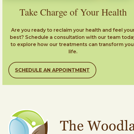
Take Charge of Your Health
Are you ready to reclaim your health and feel you
best? Schedule a consultation with our team toda
to explore how our treatments can transform you
life.
SCHEDULE AN APPOINTMENT