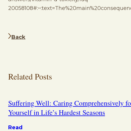
20058108#:~:text=The%20main%20consequen
Back
Related Posts
Suffering Well: Caring Comprehensively fo
Yourself in Life’s Hardest Seasons
Read