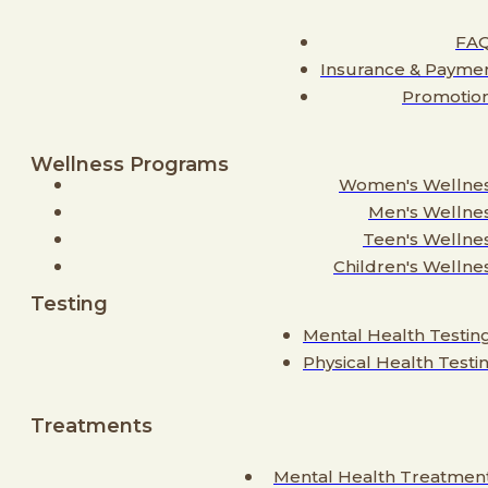
FA
Insurance & Payme
Promotio
Wellness Programs
Women's Wellne
Men's Wellne
Teen's Wellne
Children's Wellne
Testing
Mental Health Testin
Physical Health Testi
Treatments
Mental Health Treatmen