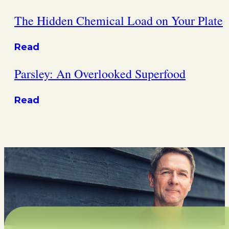
The Hidden Chemical Load on Your Plate
Read
Parsley: An Overlooked Superfood
Read