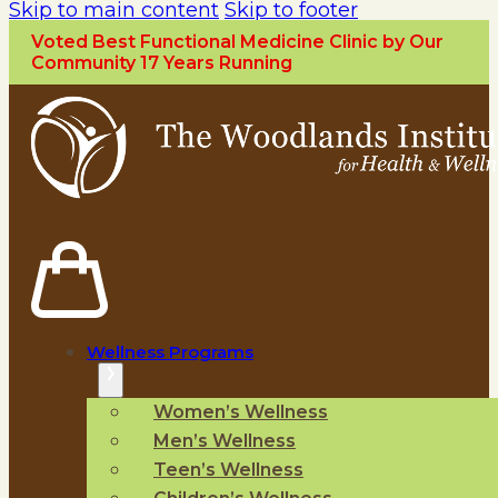
Skip to main content
Skip to footer
Voted Best Functional Medicine Clinic by Our
Community 17 Years Running
Wellness Programs
Women’s Wellness
Men’s Wellness
Teen’s Wellness