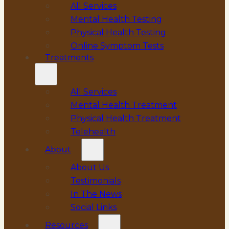
All Services
Mental Health Testing
Physical Health Testing
Online Symptom Tests
Treatments
All Services
Mental Health Treatment
Physical Health Treatment
Telehealth
About
About Us
Testimonials
In The News
Social Links
Resources