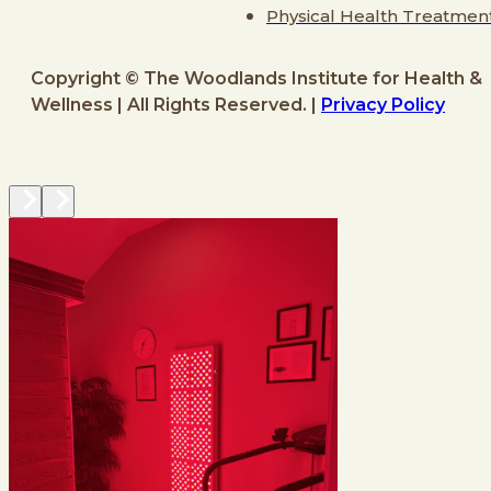
Physical Health Treatmen
Copyright © The Woodlands Institute for Health &
Wellness | All Rights Reserved. |
Privacy Policy