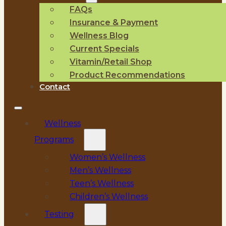
FAQs
Insurance & Payment
Wellness Blog
Current Specials
Vitamin/Retail Shop
Product Recommendations
Contact
Wellness
Programs
Women’s Wellness
Men’s Wellness
Teen’s Wellness
Children’s Wellness
Testing