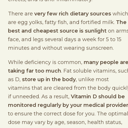
There are
very few rich dietary sources
whic
are egg yolks, fatty fish, and fortified milk.
The
best and cheapest source is sunlight
on arms
face, and legs several days a week for 5 to 15
minutes and without wearing sunscreen.
While deficiency is common,
many people ar
taking far too much
. Fat soluble vitamins, suc
as D,
store up in the body
, unlike most
vitamins that are cleared from the body quickl
if unneeded. As a result,
Vitamin D should be
monitored regularly by your medical provide
to ensure the correct dose for you. The optima
dose may vary by age, season, health status,