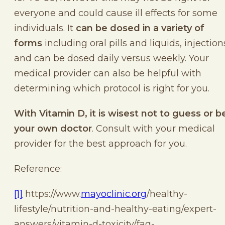
everyone and could cause ill effects for some
individuals. It
can be dosed in a variety of
forms
including oral pills and liquids, injection
and can be dosed daily versus weekly. Your
medical provider can also be helpful with
determining which protocol is right for you.
With Vitamin D, it is wisest not to guess or b
your own doctor
. Consult with your medical
provider for the best approach for you.
Reference:
[1]
https://www.
mayoclinic.org
/healthy-
lifestyle/nutrition-and-healthy-eating/expert-
answers/vitamin-d-toxicity/faq-