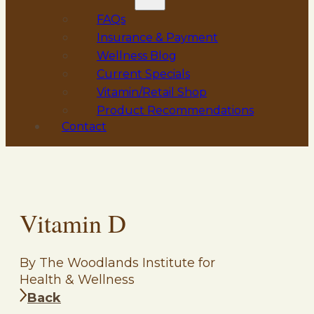
FAQs
Insurance & Payment
Wellness Blog
Current Specials
Vitamin/Retail Shop
Product Recommendations
Contact
Vitamin D
By The Woodlands Institute for
Health & Wellness
Back