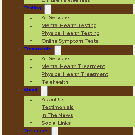
Children’s Wellness
Testing
All Services
Mental Health Testing
Physical Health Testing
Online Symptom Tests
Treatments
All Services
Mental Health Treatment
Physical Health Treatment
Telehealth
About
About Us
Testimonials
In The News
Social Links
Resources