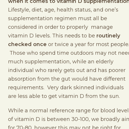
when it comes to vitamin D supplementation
Lifestyle, diet, age, health status, and one’s
supplementation regimen must all be
considered in order to properly manage
vitamin D levels. This needs to be
routinely
checked once
or twice a year for most people
Those who spend time outdoors may not nee
much supplementation, while an elderly
individual who rarely gets out and has poorer
absorption from the gut would have different
requirements. Very dark skinned individuals
are less able to get vitamin D from the sun.
While a normal reference range for blood level
of vitamin D is between 30-100, we broadly ai
for 70-80, however this may not be right for