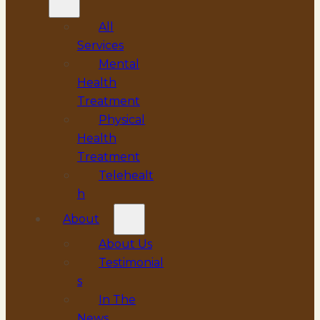
All
Services
Mental
Health
Treatment
Physical
Health
Treatment
Telehealt
h
About
About Us
Testimonial
s
In The
News