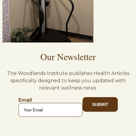
Our Newsletter
The Woodlands Institute publishes Health Articles
specifically designed to keep you updated with
relevant wellness news.
Email