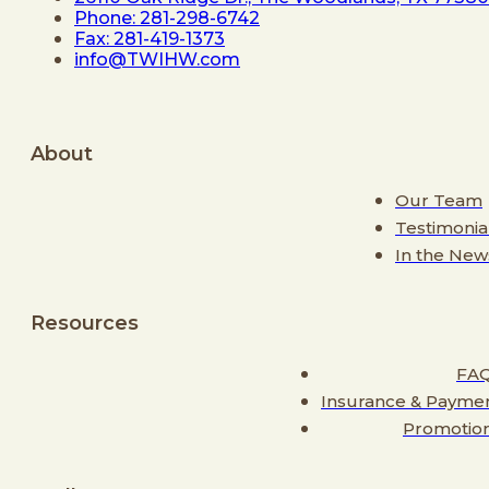
Phone: 281-298-6742
Fax: 281-419-1373
info@TWIHW.com
About
Our Team
Testimonia
In the New
Resources
FA
Insurance & Payme
Promotio