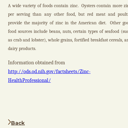
A wide variety of foods contain zinc.
Oysters contain more zi
per serving than any other food, but red meat and poult
provide the majority of zinc in the American diet.
Other go
food sources include beans, nuts, certain types of seafood (su
as crab and lobster), whole grains, fortified breakfast cereals, a
dairy products.
Information obtained from
http://ods.od.nih.gov/factsheets/Zinc-
HealthProfessional/
Back