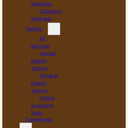
Wellness
Children’s
Wellness
Testing
All
Services
Mental
Health
Testing
Physical
Health
Testing
Online
Symptom
Tests
Treatments