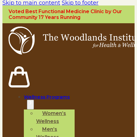
Skip to main content
Skip to footer
Voted Best Functional Medicine Clinic by Our
Community 17 Years Running
Wellness Programs
Women’s
Wellness
Men’s