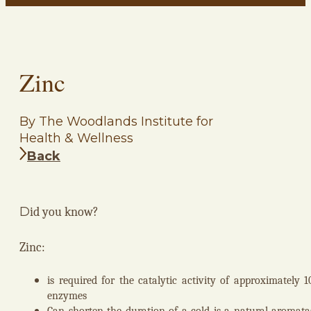
Zinc
By The Woodlands Institute for
Health & Wellness
Back
D
id you know?
Zinc:
is required for the catalytic activity of approximately 1
enzymes
Can shorten the duration of a cold is a natural aromata