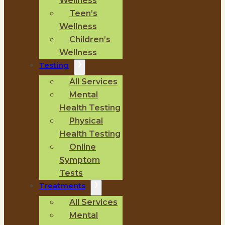
Wellness
Teen’s
Wellness
Children’s
Wellness
Testing
All Services
Mental
Health Testing
Physical
Health Testing
Online
Symptom
Tests
Treatments
All Services
Mental