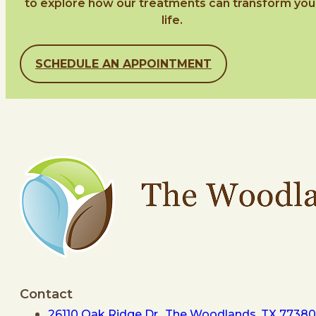
to explore how our treatments can transform you
life.
SCHEDULE AN APPOINTMENT
Contact
26110 Oak Ridge Dr., The Woodlands, TX 77380