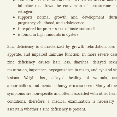
inhibitor (i.e. slows the conversion of testosterone in
estrogen)
supports normal growth and development duri
pregnancy, childhood, and adolescence
is required for proper sense of taste and smell
is found in high amounts in oysters
Zinc deficiency is characterized by growth retardation, loss 
appetite, and impaired immune function. In more severe case
zinc deficiency causes hair loss, diarrhea, delayed sexu
maturation, impotence, hypogonadism in males, and eye and sk
lesions. Weight loss, delayed healing of wounds, tas
abnormalities, and mental lethargy can also occur. Many of the
symptoms are non-specific and often associated with other heal
conditions; therefore, a medical examination is necessary 
ascertain whether a zinc deficiency is present.