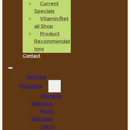
Current
Specials
Vitamin/Ret
ail Shop
Product
Recommendat
ions
Contact
Wellness
Programs
Women’s
Wellness
Men’s
Wellness
Teen’s