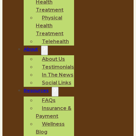
Health
Treatment
Physical
Health
Treatment
Telehealth
About
About Us
Testimonials
In The News
Social Links
Resources
FAQs
Insurance &
Payment
Wellness
Blog