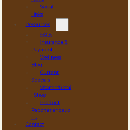
Social
Links
Resources
FAQs
Insurance &
Payment
Wellness
Blog
Current
Specials
Vitamin/Retai
l Shop
Product
Recommendatio
ns
Contact