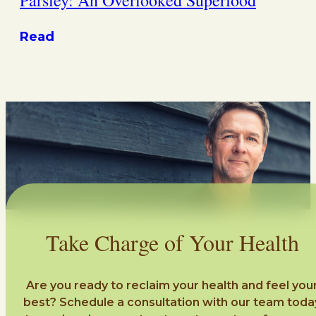
Read
Take Charge of Your Health
Are you ready to reclaim your health and feel you
best? Schedule a consultation with our team toda