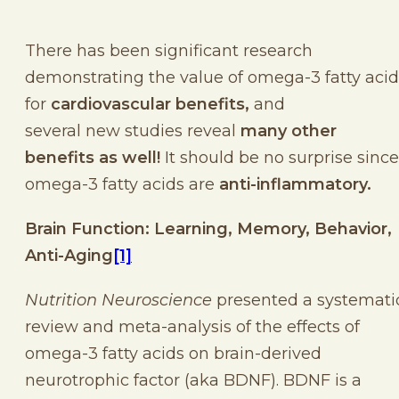
There has been significant research
demonstrating the value of omega-3 fatty acid
for
cardiovascular benefits,
and
several new studies reveal
many other
benefits as well!
It should be no surprise since
omega-3 fatty acids are
anti-inflammatory.
Brain Function: Learning, Memory, Behavior,
Anti-Aging
[1]
Nutrition Neuroscience
presented a systemati
review and meta-analysis of the effects of
omega-3 fatty acids on brain-derived
neurotrophic factor (aka BDNF). BDNF is a