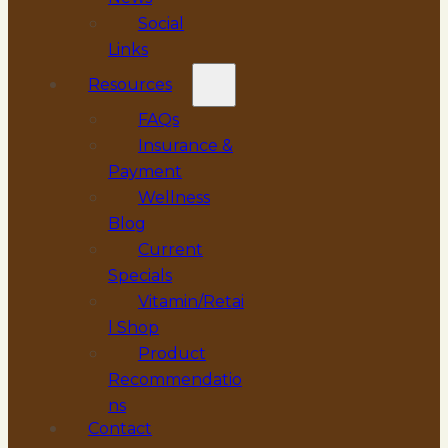
Social
Links
Resources
FAQs
Insurance &
Payment
Wellness
Blog
Current
Specials
Vitamin/Retai
l Shop
Product
Recommendatio
ns
Contact