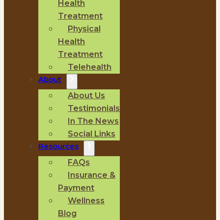
Health
Treatment
Physical
Health
Treatment
Telehealth
About
About Us
Testimonials
In The News
Social Links
Resources
FAQs
Insurance &
Payment
Wellness
Blog