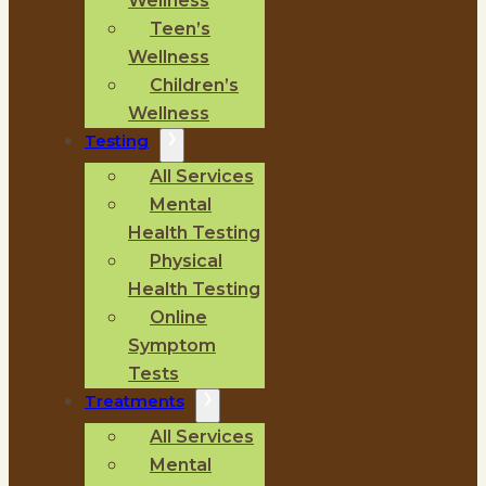
Wellness
Teen’s
Wellness
Children’s
Wellness
Testing
All Services
Mental
Health Testing
Physical
Health Testing
Online
Symptom
Tests
Treatments
All Services
Mental