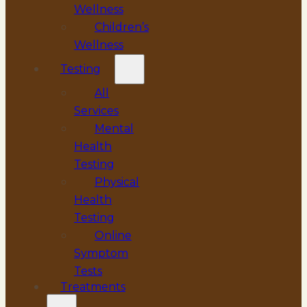
Wellness
Children’s
Wellness
Testing
All
Services
Mental
Health
Testing
Physical
Health
Testing
Online
Symptom
Tests
Treatments