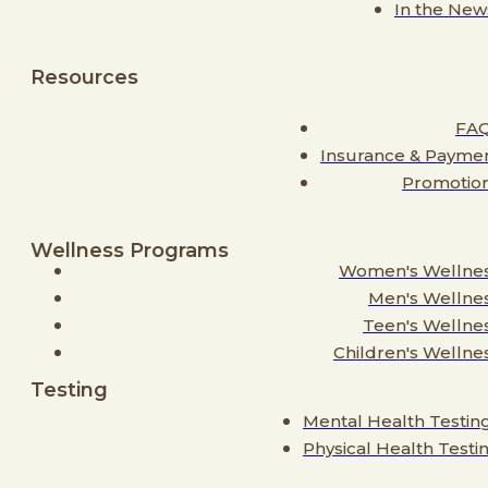
In the New
Resources
FA
Insurance & Payme
Promotio
Wellness Programs
Women's Wellne
Men's Wellne
Teen's Wellne
Children's Wellne
Testing
Mental Health Testin
Physical Health Testi