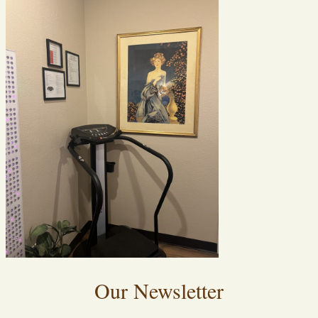
Our Newsletter