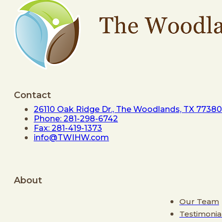
Contact
26110 Oak Ridge Dr., The Woodlands, TX 77380
Phone: 281-298-6742
Fax: 281-419-1373
info@TWIHW.com
About
Our Team
Testimonia