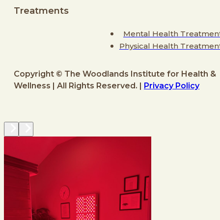
Treatments
Mental Health Treatmen
Physical Health Treatmen
Copyright © The Woodlands Institute for Health &
Wellness | All Rights Reserved. |
Privacy Policy