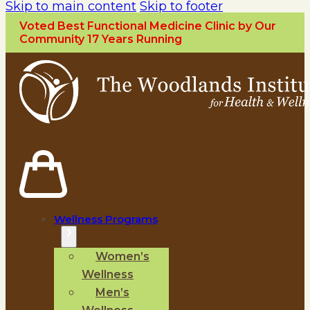
Skip to main content
Skip to footer
Voted Best Functional Medicine Clinic by Our
Community 17 Years Running
Wellness Programs
Women’s
Wellness
Men’s