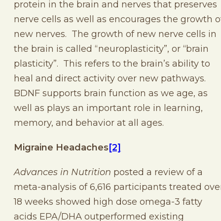
protein in the brain and nerves that preserves
nerve cells as well as encourages the growth o
new nerves. The growth of new nerve cells in
the brain is called “neuroplasticity”, or “brain
plasticity”. This refers to the brain’s ability to
heal and direct activity over new pathways.
BDNF supports brain function as we age, as
well as plays an important role in learning,
memory, and behavior at all ages.
Migraine Headaches
[2]
Advances in Nutrition
posted a review of a
meta-analysis of 6,616 participants treated ove
18 weeks showed high dose omega-3 fatty
acids EPA/DHA outperformed existing