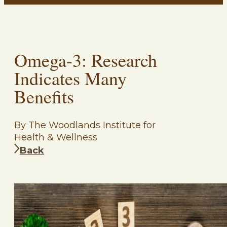
Omega-3: Research
Indicates Many
Benefits
By The Woodlands Institute for
Health & Wellness
Back