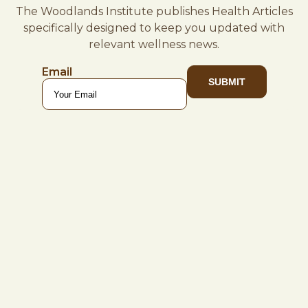
The Woodlands Institute publishes Health Articles
specifically designed to keep you updated with
relevant wellness news.
Email