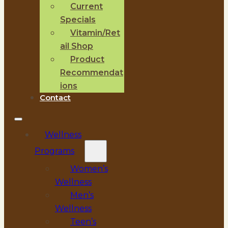
Current
Specials
Vitamin/Ret
ail Shop
Product
Recommendat
ions
Contact
Wellness
Programs
Women’s
Wellness
Men’s
Wellness
Teen’s