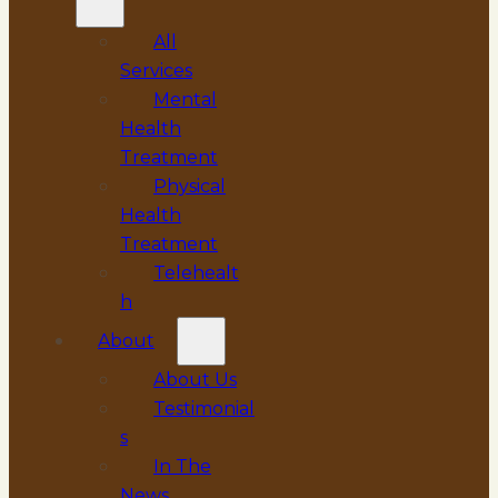
All
Services
Mental
Health
Treatment
Physical
Health
Treatment
Telehealt
h
About
About Us
Testimonial
s
In The
News