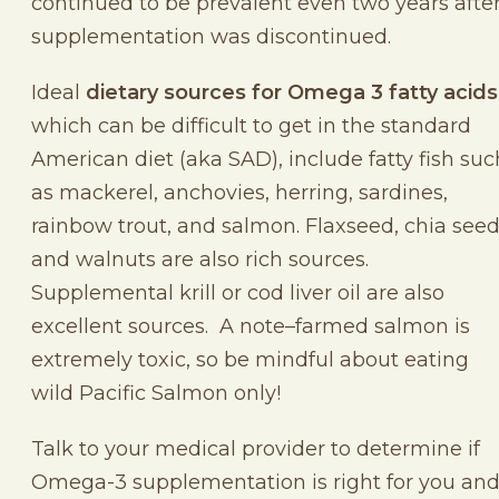
continued to be prevalent even two years afte
supplementation was discontinued.
Ideal
dietary sources for Omega 3 fatty acids
which can be difficult to get in the standard
American diet (aka SAD), include fatty fish suc
as mackerel, anchovies, herring, sardines,
rainbow trout, and salmon. Flaxseed, chia seed
and walnuts are also rich sources.
Supplemental krill or cod liver oil are also
excellent sources. A note–farmed salmon is
extremely toxic, so be mindful about eating
wild Pacific Salmon only!
Talk to your medical provider to determine if
Omega-3 supplementation is right for you an