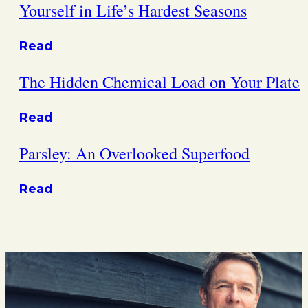
Yourself in Life’s Hardest Seasons
Read
The Hidden Chemical Load on Your Plate
Read
Parsley: An Overlooked Superfood
Read