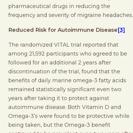
pharmaceutical drugs in reducing the
frequency and severity of migraine headaches.
Reduced Risk for Autoimmune Disease
[3]
The randomized VITAL trial reported that
among 21,592 participants who agreed to be
followed for an additional 2 years after
discontinuation of the trial, found that the
benefits of daily marine omega-3 fatty acids
remained statistically significant even two
years after taking it to protect against
autoimmune disease. Both Vitamin D and
Omega-3’s were found to be protective while
being taken, but the Omega-3 benefit