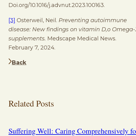
Doi.org/10.1016/j.advnut.2023.100163.
[3]
Osterweil, Neil.
Preventing autoimmune
disease: New findings on vitamin D,o Omega-
supplements.
Medscape Medical News.
February 7, 2024.
Back
Related Posts
Suffering Well: Caring Comprehensively fo