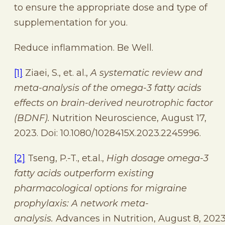
to ensure the appropriate dose and type of
supplementation for you.
Reduce inflammation. Be Well.
[1]
Ziaei, S., et. al.,
A systematic review and
meta-analysis of the omega-3 fatty acids
effects on brain-derived neurotrophic factor
(BDNF).
Nutrition Neuroscience, August 17,
2023. Doi: 10.1080/1028415X.2023.2245996.
[2]
Tseng, P.-T., et.al.,
High dosage omega-3
fatty acids outperform existing
pharmacological options for migraine
prophylaxis: A network meta-
analysis.
Advances in Nutrition, August 8, 2023