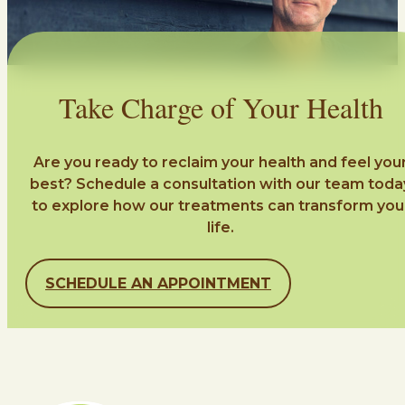
Take Charge of Your Health
Are you ready to reclaim your health and feel you
best? Schedule a consultation with our team toda
to explore how our treatments can transform you
life.
SCHEDULE AN APPOINTMENT