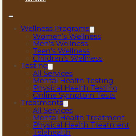
Wellness Programs
Women’s Wellness
Men’s Wellness
Teen’s Wellness
Children’s Wellness
Testing
All Services
Mental Health Testing
Physical Health Testing
Online Symptom Tests
Treatments
All Services
Mental Health Treatment
Physical Health Treatment
Telehealth