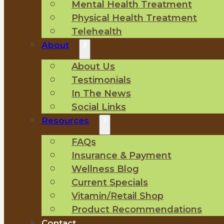
Mental Health Treatment
Physical Health Treatment
Telehealth
About
About Us
Testimonials
In The News
Social Links
Resources
FAQs
Insurance & Payment
Wellness Blog
Current Specials
Vitamin/Retail Shop
Product Recommendations
Contact