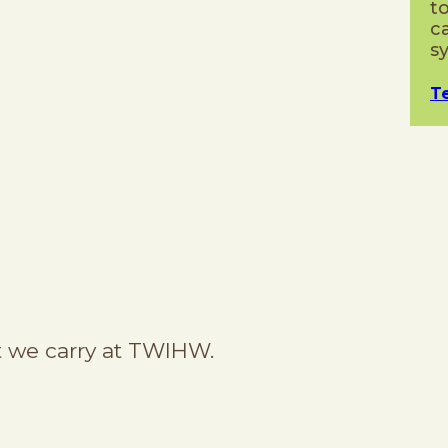
t
c
s
T
 we carry at TWIHW.