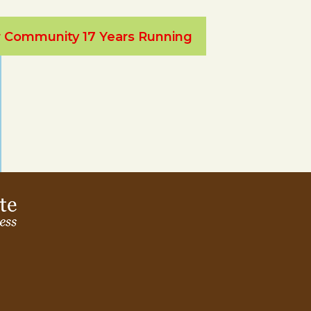
ur Community 17 Years Running