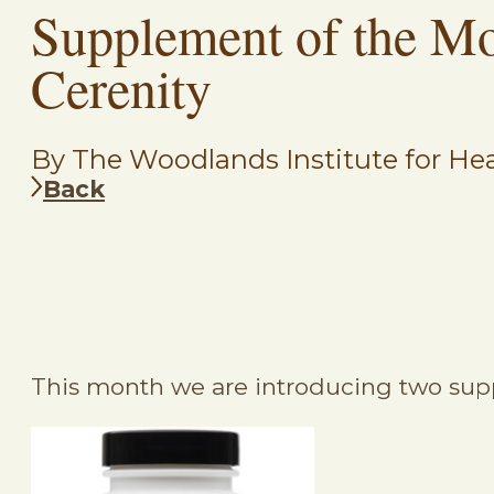
Supplement of the M
Cerenity
By The Woodlands Institute for Hea
Back
This month we are introducing two sup