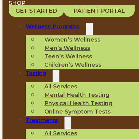
SHOP
GET STARTED
PATIENT PORTAL
Wellness Programs
Women’s Wellness
Men’s Wellness
Teen’s Wellness
Children’s Wellness
Testing
All Services
Mental Health Testing
Physical Health Testing
Online Symptom Tests
Treatments
All Services