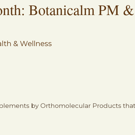
onth: Botanicalm PM &
lth & Wellness
plements by Orthomolecular Products that