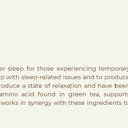
er sleep for those experiencing temporar
lp with sleep-related issues and to produc
roduce a state of relaxation and have bee
 amino acid found in green tea, support
works in synergy with these ingredients t