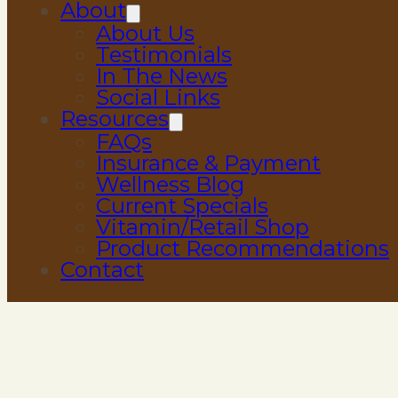
About
About Us
Testimonials
In The News
Social Links
Resources
FAQs
Insurance & Payment
Wellness Blog
Current Specials
Vitamin/Retail Shop
Product Recommendations
Contact