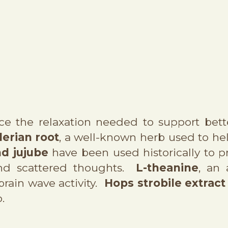
ce the relaxation needed to support bett
lerian root
, a well-known herb used to he
d jujube
have been used historically to p
and scattered thoughts.
L-theanine
, an
 brain wave activity.
Hops strobile extract
.