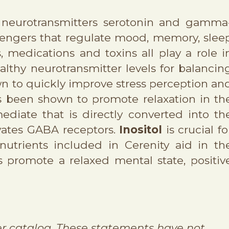
e neurotransmitters serotonin and gamma
sengers that regulate mood, memory, slee
s, medications and toxins all play a role i
lthy neurotransmitter levels for balancin
wn to quickly improve stress perception an
s been shown to promote relaxation in th
diate that is directly converted into th
ivates GABA receptors.
Inositol
is crucial fo
nutrients included in Cerenity aid in th
 promote a relaxed mental state, positiv
r catalog. These statements have not