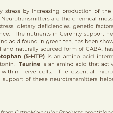
ly stress by increasing production of th
. Neurotransmitters are the chemical mes
tress, dietary deficiencies, genetic factor
ce. The nutrients in Cerenity support hea
ino acid found in green tea, has been sho
d and naturally sourced form of GABA, ha
ptophan (5-HTP)
is an amino acid interme
otonin.
Taurine
is an amino acid that act
 within nerve cells. The essential micro
support of these neurotransmitters helps
from OrthoMolecular Products practitione