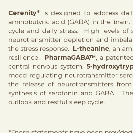
Cerenity*
is designed to address dai
aminobutyric acid (GABA) in the brain
cycle and daily stress. High levels of s
neurotransmitter depletion and imbalan
the stress response.
L-theanine
, an am
resilience.
PharmaGABA
™
, a patente
central nervous system.
5-hydroxytry
mood-regulating neurotransmitter ser
the release of neurotransmitters from
synthesis of serotonin and GABA. The 
outlook and restful sleep cycle.
*
These statements have been provided 