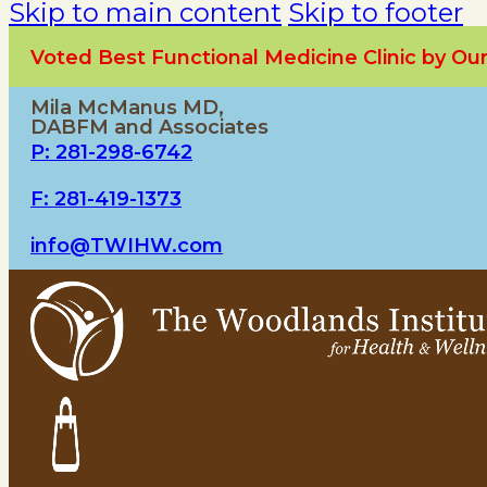
Skip to main content
Skip to footer
Voted Best Functional Medicine Clinic by O
Mila McManus MD,
DABFM and Associates
P: 281-298-6742
F: 281-419-1373
info@TWIHW.com