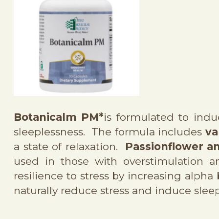
Botanicalm PM*
is formulated to indu
sleeplessness. The formula includes
va
a state of relaxation.
Passionflower an
used in those with overstimulation 
resilience to stress by increasing alpha
naturally reduce stress and induce sleep