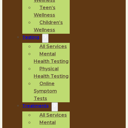
Wellness
Teen’s
Wellness
Children’s
Wellness
Testing
All Services
Mental
Health Testing
Physical
Health Testing
Online
Symptom
Tests
Treatments
All Services
Mental