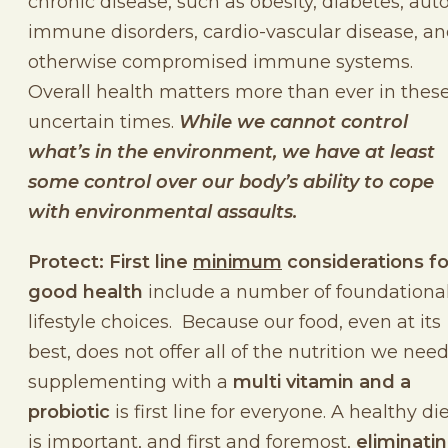
chronic disease, such as obesity, diabetes, aut
immune disorders, cardio-vascular disease, a
otherwise compromised immune systems.
Overall health matters more than ever in thes
uncertain times.
While we cannot control
what’s in the environment, we have at least
some control over our body’s ability to cope
with environmental assaults.
Protect: First line
minimum
considerations fo
good health
include a number of foundationa
lifestyle choices. Because our food, even at its
best, does not offer all of the nutrition we need
supplementing with a
multi vitamin and a
probiotic
is first line for everyone. A healthy di
is important, and first and foremost,
eliminati