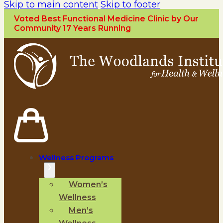
Skip to main content
Skip to footer
Voted Best Functional Medicine Clinic by Our
Community 17 Years Running
Wellness Programs
Women’s
Wellness
Men’s