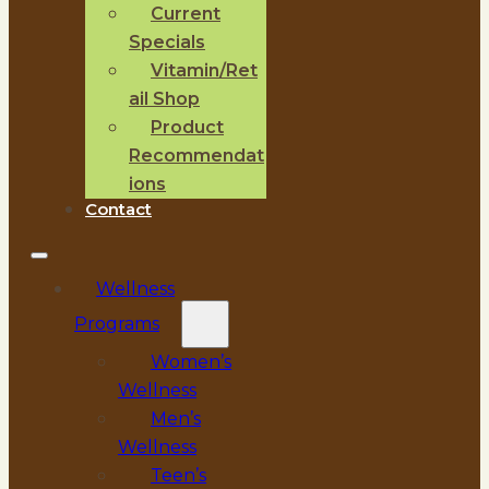
Current
Specials
Vitamin/Ret
ail Shop
Product
Recommendat
ions
Contact
Wellness
Programs
Women’s
Wellness
Men’s
Wellness
Teen’s