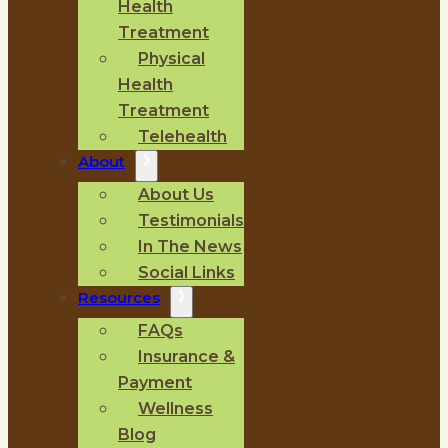
Health
Treatment
Physical
Health
Treatment
Telehealth
About
About Us
Testimonials
In The News
Social Links
Resources
FAQs
Insurance &
Payment
Wellness
Blog