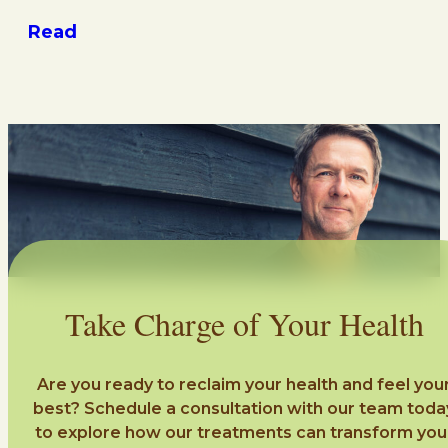
Read
Take Charge of Your Health
Are you ready to reclaim your health and feel you
best? Schedule a consultation with our team toda
to explore how our treatments can transform you