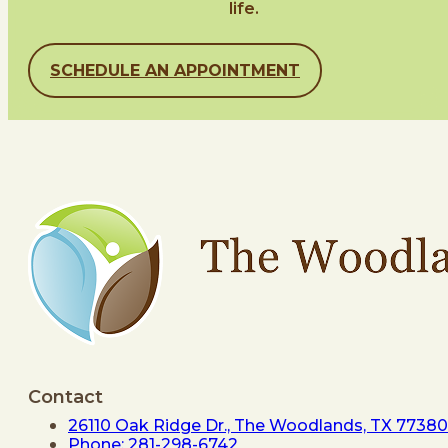
life.
SCHEDULE AN APPOINTMENT
Contact
26110 Oak Ridge Dr., The Woodlands, TX 77380
Phone: 281-298-6742