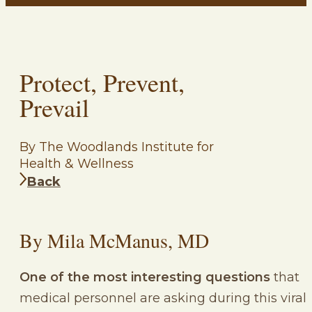
Protect, Prevent,
Prevail
By The Woodlands Institute for
Health & Wellness
Back
By Mila McManus, MD
One of the most interesting questions
that
medical personnel are asking during this viral