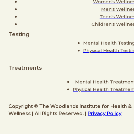
Women's Wellne
Men's Wellne
Teen's Wellne
Children's Wellne
Testing
Mental Health Testin
Physical Health Testi
Treatments
Mental Health Treatmen
Physical Health Treatmen
Copyright © The Woodlands Institute for Health &
Wellness | All Rights Reserved. |
Privacy Policy