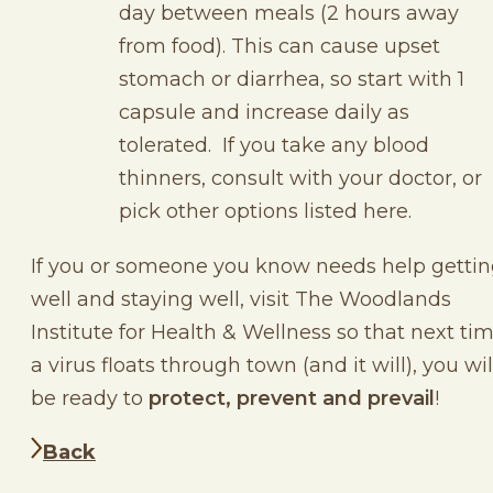
day between meals (2 hours away
from food). This can cause upset
stomach or diarrhea, so start with 1
capsule and increase daily as
tolerated. If you take any blood
thinners, consult with your doctor, or
pick other options listed here.
If you or someone you know needs help getti
well and staying well, visit The Woodlands
Institute for Health & Wellness so that next ti
a virus floats through town (and it will), you wil
be ready to
protect, prevent and prevail
!
Back