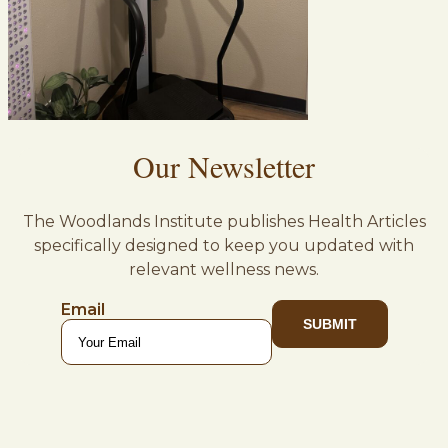
Our Newsletter
The Woodlands Institute publishes Health Articles
specifically designed to keep you updated with
relevant wellness news.
Email