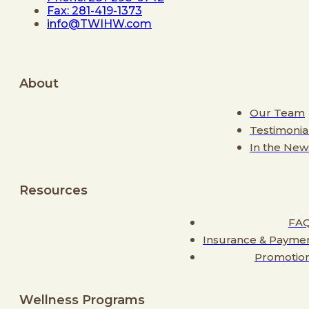
Fax: 281-419-1373
info@TWIHW.com
About
Our Team
Testimonia
In the New
Resources
FA
Insurance & Payme
Promotio
Wellness Programs