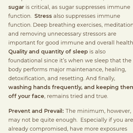
sugar
is critical, as sugar suppresses immune
function.
Stress
also suppresses immune
function. Deep breathing exercises, meditation
and removing unnecessary stressors are
important for good immune and overall health
Quality and quantity of sleep
is also
foundational since it’s when we sleep that the
body performs major maintenance, healing,
detoxification, and resetting. And finally,
washing hands frequently, and keeping the
off your face
, remains tried and true.
Prevent and Prevail:
The minimum, however,
may not be quite enough. Especially if you ar
already compromised, have more exposures