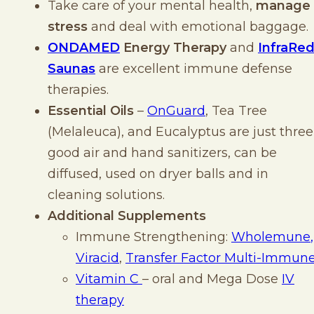
Take care of your mental health,
manage
stress
and deal with emotional baggage.
ONDAMED
Energy Therapy
and
InfraRe
Saunas
are excellent immune defense
therapies.
Essential Oils
–
OnGuard
, Tea Tree
(Melaleuca), and Eucalyptus are just three
good air and hand sanitizers, can be
diffused, used on dryer balls and in
cleaning solutions.
Additional Supplements
Immune Strengthening:
Wholemune
,
Viracid
,
Transfer Factor Multi-Immun
Vitamin C
– oral and Mega Dose
IV
therapy