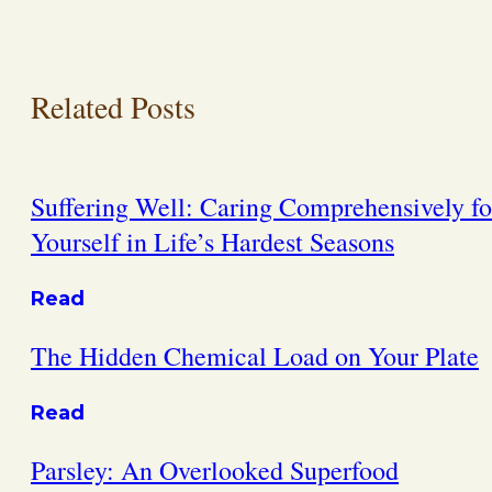
Related Posts
Suffering Well: Caring Comprehensively fo
Yourself in Life’s Hardest Seasons
Read
The Hidden Chemical Load on Your Plate
Read
Parsley: An Overlooked Superfood