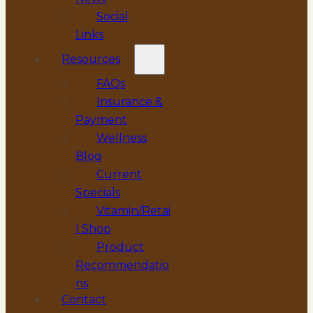
Social
Links
Resources
FAQs
Insurance &
Payment
Wellness
Blog
Current
Specials
Vitamin/Retai
l Shop
Product
Recommendatio
ns
Contact