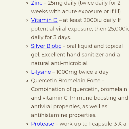
Zinc
– 25mg daily (twice daily for 2
weeks with acute exposure or if ill)
Vitamin D
– at least 2000iu daily. If
potential viral exposure, then 25,000i
daily for 3 days.
Silver Biotic
– oral liquid and topical
gel. Excellent hand sanitizer and a
natural anti-microbial.
L-lysine
– 1000mg twice a day
Quercetin Bromelain Forte
-
Combination of quercetin, bromelain
and vitamin C. Immune boosting and
antiviral properties, as well as
antihistamine properties.
Protease
– work up to 1 capsule 3 X a