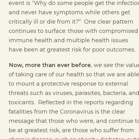
event is “Why do some people get the infectio
and never have symptoms while others get
critically ill or die from it?” One clear pattern
continues to surface: those with compromised
immune health and multiple health issues
have been at greatest risk for poor outcomes.
Now, more than ever before
, we see the valu
of taking care of our health so that we are abl
to mount a protective response to external
threats such as viruses, parasites, bacteria, an
toxicants. Reflected in the reports regarding
fatalities from the Coronavirus is the clear
message that those who were, and continue t
be at greatest risk, are those who suffer from