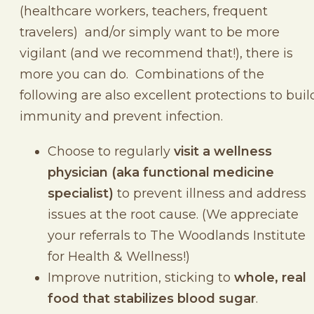
(healthcare workers, teachers, frequent
travelers) and/or simply want to be more
vigilant (and we recommend that!), there is
more you can do. Combinations of the
following are also excellent protections to buil
immunity and prevent infection.
Choose to regularly
visit a wellness
physician (aka functional medicine
specialist)
to prevent illness and address
issues at the root cause. (We appreciate
your referrals to The Woodlands Institute
for Health & Wellness!)
Improve nutrition, sticking to
whole, real
food that stabilizes blood sugar
.