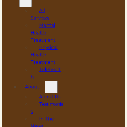
All
Services
Mental
Health
Treatment
Physical
Health
Treatment
Telehealt
h
About
About Us
Testimonial
s
In The
News