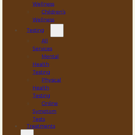
Wellness
Children’s
Wellness
Testing
All
Services
Mental
Health
Testing
Physical
Health
Testing
Online
Symptom
Tests
Treatments