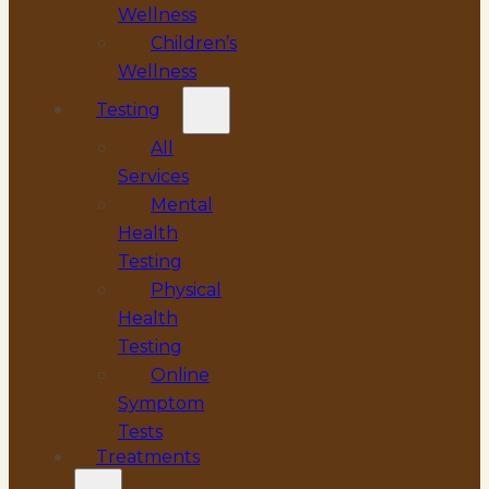
Wellness
Children’s
Wellness
Testing
All
Services
Mental
Health
Testing
Physical
Health
Testing
Online
Symptom
Tests
Treatments