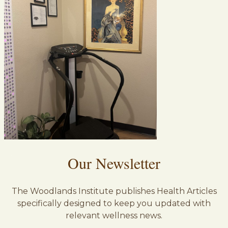
Our Newsletter
The Woodlands Institute publishes Health Articles
specifically designed to keep you updated with
relevant wellness news.