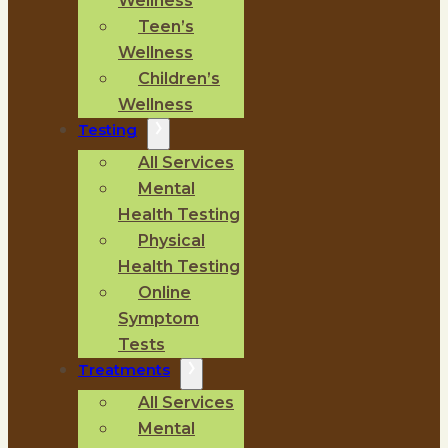
Wellness
Teen’s
Wellness
Children’s
Wellness
Testing
All Services
Mental
Health Testing
Physical
Health Testing
Online
Symptom
Tests
Treatments
All Services
Mental