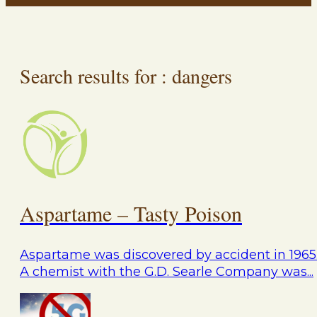
Search results for : dangers
Aspartame – Tasty Poison
Aspartame was discovered by accident in 1965
A chemist with the G.D. Searle Company was...