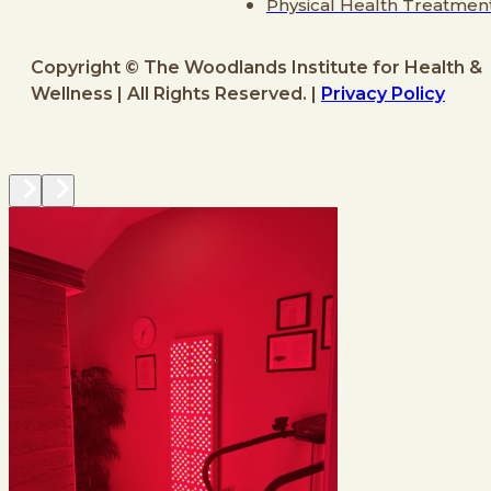
Physical Health Treatmen
Copyright © The Woodlands Institute for Health &
Wellness | All Rights Reserved. |
Privacy Policy