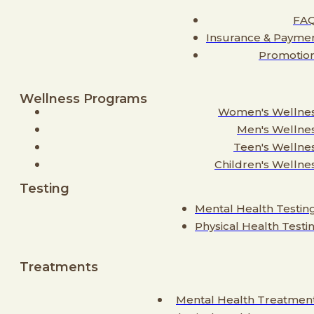
FA
Insurance & Payme
Promotio
Wellness Programs
Women's Wellne
Men's Wellne
Teen's Wellne
Children's Wellne
Testing
Mental Health Testin
Physical Health Testi
Treatments
Mental Health Treatmen