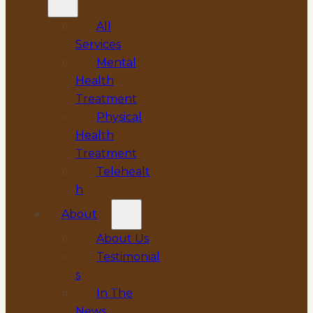
All
Services
Mental
Health
Treatment
Physical
Health
Treatment
Telehealt
h
About
About Us
Testimonial
s
In The
News