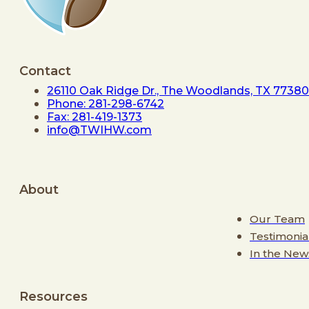
Contact
26110 Oak Ridge Dr., The Woodlands, TX 77380
Phone: 281-298-6742
Fax: 281-419-1373
info@TWIHW.com
About
Our Team
Testimonia
In the New
Resources