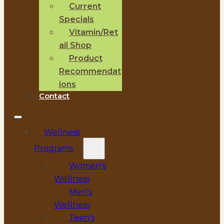
Current
Specials
Vitamin/Ret
ail Shop
Product
Recommendat
ions
Contact
Wellness
Programs
Women’s
Wellness
Men’s
Wellness
Teen’s