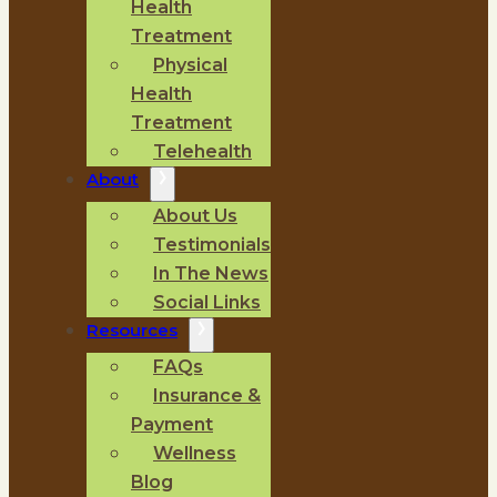
Health
Treatment
Physical
Health
Treatment
Telehealth
About
About Us
Testimonials
In The News
Social Links
Resources
FAQs
Insurance &
Payment
Wellness
Blog