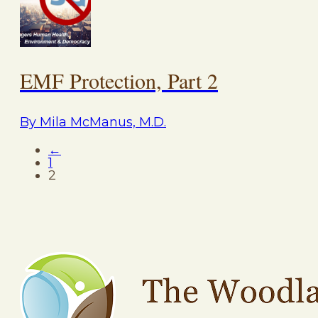
EMF Protection, Part 2
By Mila McManus, M.D.
←
1
2