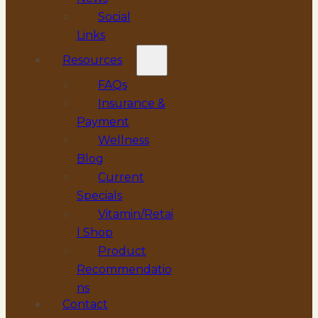
Social
Links
Resources
FAQs
Insurance &
Payment
Wellness
Blog
Current
Specials
Vitamin/Retai
l Shop
Product
Recommendatio
ns
Contact