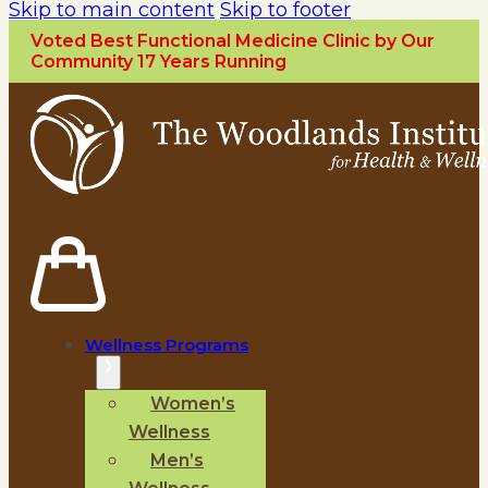
Skip to main content
Skip to footer
Voted Best Functional Medicine Clinic by Our
Community 17 Years Running
Wellness Programs
Women’s
Wellness
Men’s